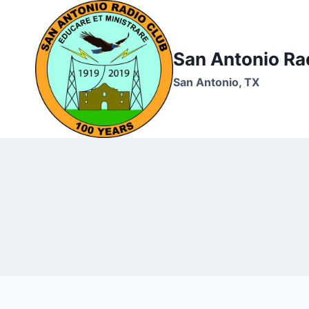
Skip
to
content
San Antonio Ra
San Antonio, TX