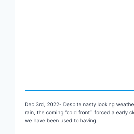
Dec 3rd, 2022- Despite nasty looking weather,
rain, the coming “cold front” forced a early c
we have been used to having.