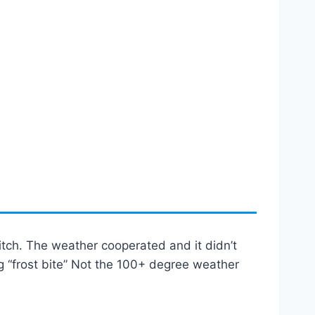
itch. The weather cooperated and it didn’t
ing “frost bite” Not the 100+ degree weather