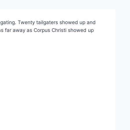
lgating. Twenty tailgaters showed up and
s as far away as Corpus Christi showed up