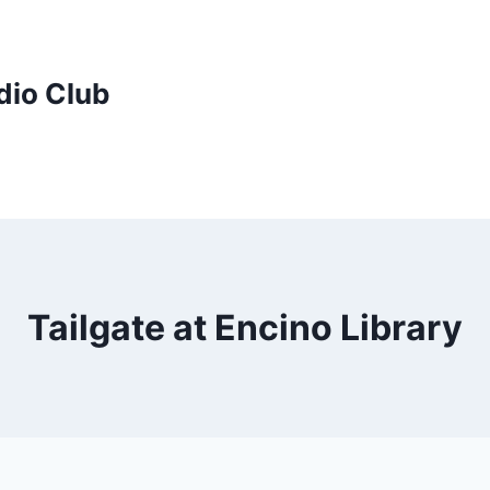
dio Club
Tailgate at Encino Library