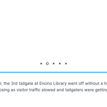
 the 3rd tailgate at Encino Library went off without a h
losing as visitor traffic slowed and tailgaters were gett