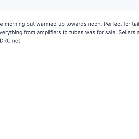
e morning but warmed up towards noon. Perfect for tai
verything from amplifiers to tubes was for sale. Seller
SADRC net