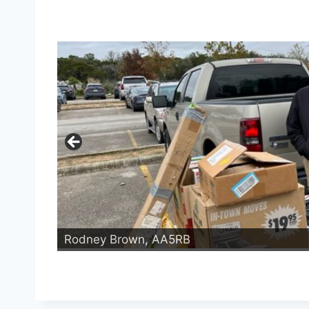
Rodney Brown, AA5RB