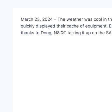
March 23, 2024 – The weather was cool in th
quickly displayed their cache of equipment. E
thanks to Doug, N8IQT talking it up on the 