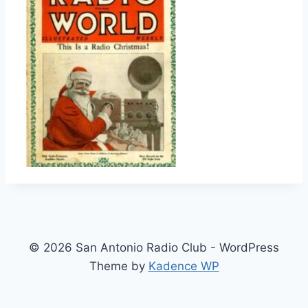
© 2026 San Antonio Radio Club - WordPress
Theme by
Kadence WP