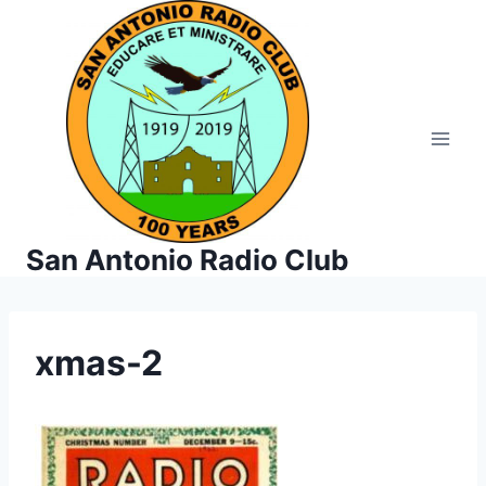
Skip
to
content
San Antonio Radio Club
xmas-2